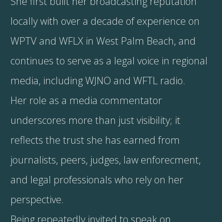
She first built her broadcasting reputation
locally with over a decade of experience on
WPTV and WFLX in West Palm Beach, and
continues to serve as a legal voice in regional
media, including WJNO and WFTL radio.
Her role as a media commentator
underscores more than just visibility; it
reflects the trust she has earned from
journalists, peers, judges, law enforecment,
and legal professionals who rely on her
perspective.
Being repeatedly invited to speak on