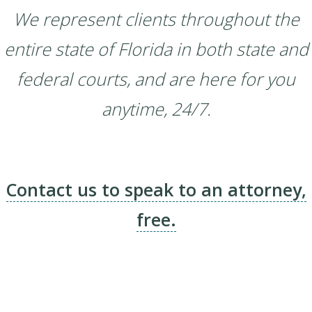
We represent clients throughout the
entire state of Florida in both state and
federal courts, and are here for you
anytime, 24/7.
Contact us to speak to an attorney,
free.