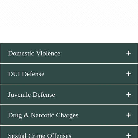
Domestic Violence
DUI Defense
Juvenile Defense
Drug & Narcotic Charges
Sexual Crime Offenses