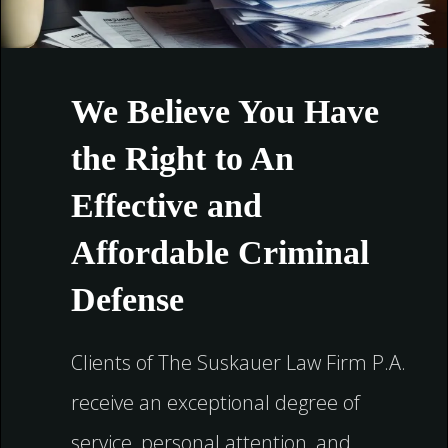
We Believe You Have
the Right to An
Effective and
Affordable Criminal
Defense
Clients of The Suskauer Law Firm P.A.
receive an exceptional degree of
service, personal attention, and