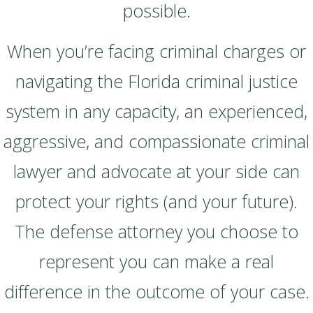
possible.
When you’re facing criminal charges or
navigating the Florida criminal justice
system in any capacity, an experienced,
aggressive, and compassionate criminal
lawyer and advocate at your side can
protect your rights (and your future).
The defense attorney you choose to
represent you can make a real
difference in the outcome of your case.