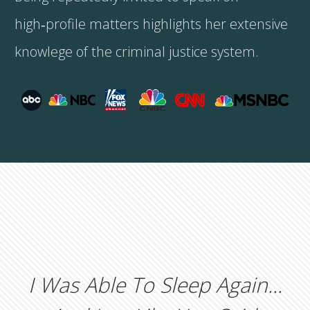
high‑profile matters highlights her extensive
knowlege of the criminal justice system.
I Was Able To Sleep Again...