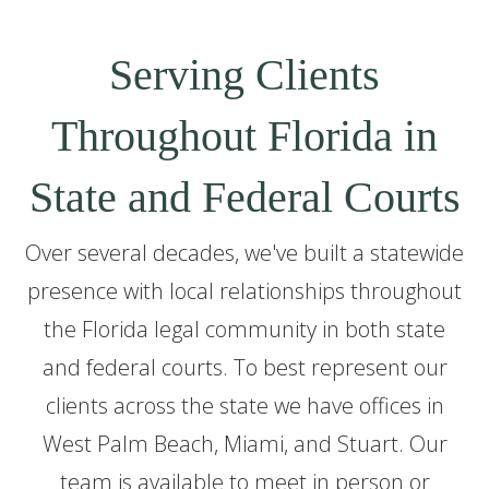
Serving Clients
Throughout Florida in
State and Federal Courts
Over several decades, we've built a statewide
presence with local relationships throughout
the Florida legal community in both state
and federal courts. To best represent our
clients across the state we have offices in
West Palm Beach, Miami, and Stuart. Our
team is available to meet in person or