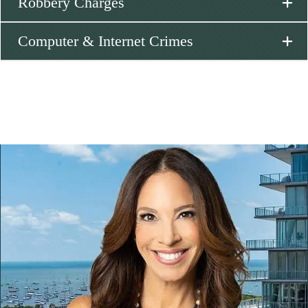
Robbery Charges
Computer & Internet Crimes