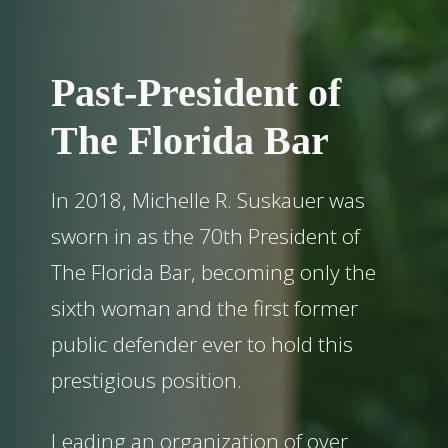
Past-President of
The Florida Bar
In 2018, Michelle R. Suskauer was
sworn in as the 70th President of
The Florida Bar, becoming only the
sixth woman and the first former
public defender ever to hold this
prestigious position.
Leading an organization of over