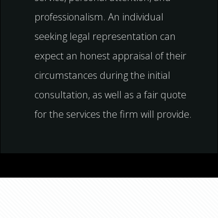
professionalism. An individual
seeking legal representation can
expect an honest appraisal of their
circumstances during the initial
consultation, as well as a fair quote
for the services the firm will provide.