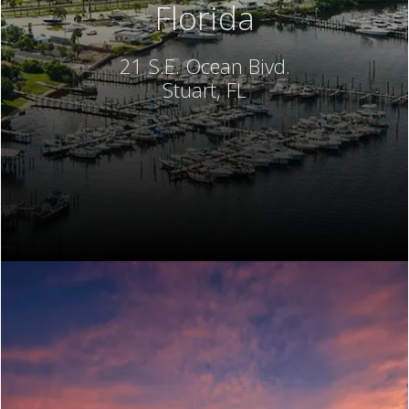
Florida
21 S.E. Ocean Bivd.
Stuart, FL