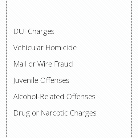
DUI Charges
Vehicular Homicide
Mail or Wire Fraud
Juvenile Offenses
Alcohol-Related Offenses
Drug or Narcotic Charges