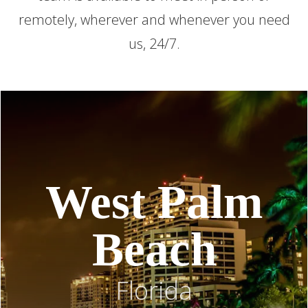
remotely, wherever and whenever you need
us, 24/7.
West Palm
Beach
Florida