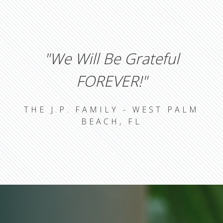
"we Will Be Grateful
FOREVER!"
THE J.P. FAMILY - WEST PALM
BEACH, FL