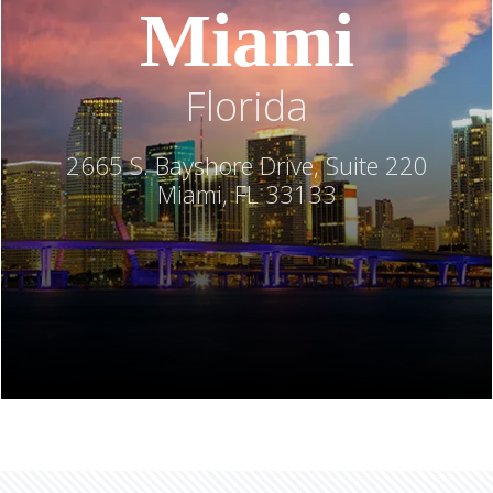
Miami
Florida
2665 S. Bayshore Drive, Suite 220
Miami, FL 33133