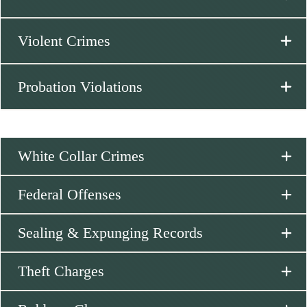
Violent Crimes
Probation Violations
White Collar Crimes
Federal Offenses
Sealing & Expunging Records
Theft Charges