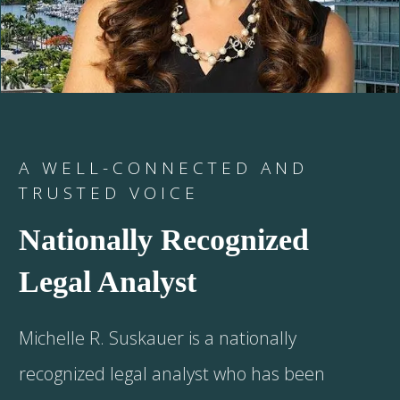
A WELL-CONNECTED AND
TRUSTED VOICE
Nationally Recognized
Legal Analyst
Michelle R. Suskauer is a nationally
recognized legal analyst who has been