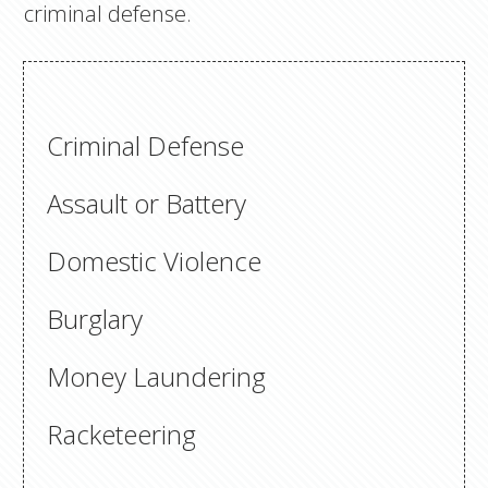
criminal defense.
Criminal Defense
Assault or Battery
Domestic Violence
Burglary
Money Laundering
Racketeering