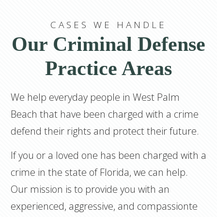
CASES WE HANDLE
Our Criminal Defense
Practice Areas
We help everyday people in West Palm
Beach that have been charged with a crime
defend their rights and protect their future.
If you or a loved one has been charged with a
crime in the state of Florida, we can help.
Our mission is to provide you with an
experienced, aggressive, and compassionte