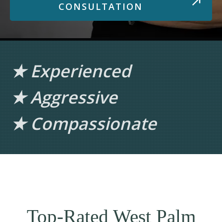
CONSULTATION
★ Experienced
★ Aggressive
★ Compassionate
Top-Rated West Palm