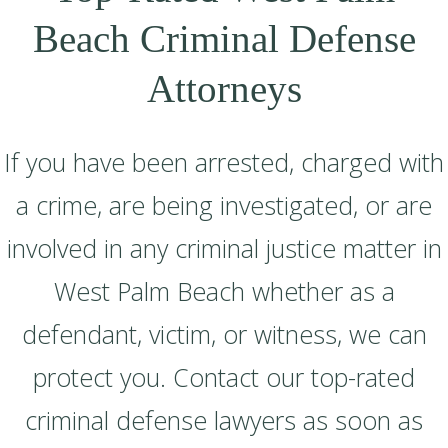
Beach Criminal Defense
Attorneys
If you have been arrested, charged with
a crime, are being investigated, or are
involved in any criminal justice matter in
West Palm Beach whether as a
defendant, victim, or witness, we can
protect you. Contact our top-rated
criminal defense lawyers as soon as