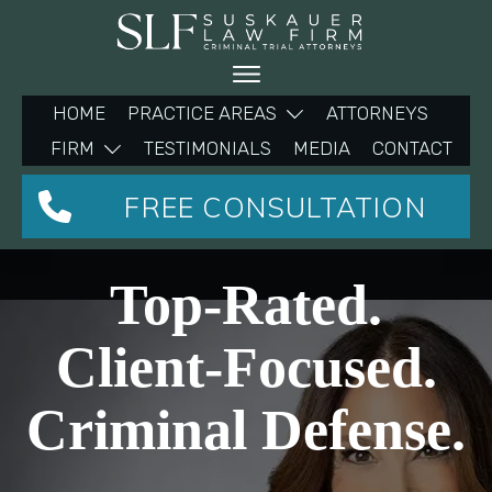
HOME
PRACTICE AREAS
ATTORNEYS
FIRM
TESTIMONIALS
MEDIA
CONTACT
FREE CONSULTATION
Top-Rated.
Client-Focused.
Criminal Defense.