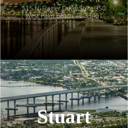
515 N. Flagler Drive, Suite 350
West Palm Beach, FL 33401
Stuart