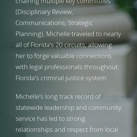
chairing multiple key committees
(Disciplinary Review,
Communications, Strategic
Planning), Michelle traveled to nearly
all of Florida’s 20 circuits, allowing
her to forge valuable connections
with legal professionals throughout
Florida's criminal justice system.
Michelle’s long track record of
statewide leadership and community
service has led to strong
relationships and respect from local