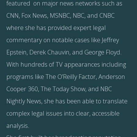
featured on major news networks such as
CNN, Fox News, MSNBC, NBC, and CNBC
where she has provided expert legal
commentary on notable cases like Jeffrey
Epstein, Derek Chauvin, and George Floyd.
With hundreds of TV appearances including
programs like The O’Reilly Factor, Anderson
Cooper 360, The Today Show, and NBC
Nightly News, she has been able to translate
complex legal issues into clear, accessible
analysis.