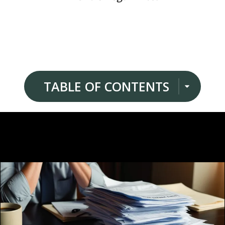
TABLE OF CONTENTS