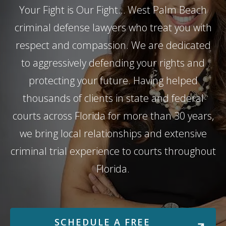
Your Fight is Our Fight… West Palm Beach
criminal defense lawyers who treat you with
respect and compassion. We are dedicated
to aggressively defending your rights and
protecting your future. Having helped
thousands of clients in state and federal
courts across Florida for more than 30 years,
we bring local relationships and extensive
criminal trial experience to courts throughout
Florida.
SCHEDULE A FREE