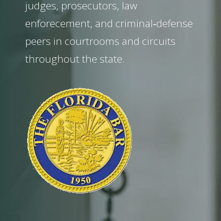
judges, prosecutors, law
enforecement, and criminal‑defense
peers in courtrooms and circuits
throughout the state.