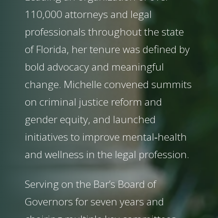
110,000 attorneys and legal
professionals throughout the state
of Florida, her tenure was defined by
bold advocacy and meaningful
change. Michelle convened summits
on criminal justice reform and
gender equity, and launched
initiatives to improve mental‑health
and wellness in the legal profession.
Serving on the Bar’s Board of
Governors for seven years and