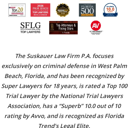
The Suskauer Law Firm P.A. focuses
exclusively on criminal defense in West Palm
Beach, Florida, and has been recognized by
Super Lawyers for 18 years, is rated a Top 100
Trial Lawyer by the National Trial Lawyers
Association, has a “Superb” 10.0 out of 10
rating by Avvo, and is recognized as Florida
Trend's Legal Elite.