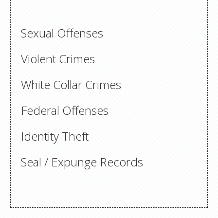
Sexual Offenses
Violent Crimes
White Collar Crimes
Federal Offenses
Identity Theft
Seal / Expunge Records