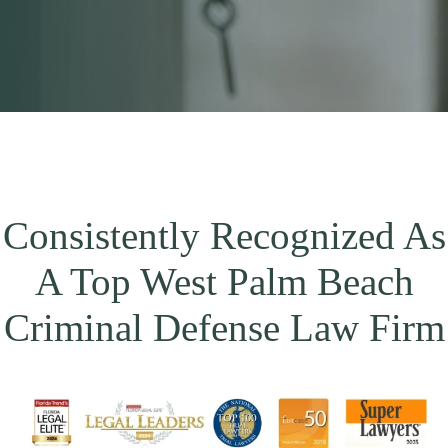
Consistently Recognized As
A Top West Palm Beach
Criminal Defense Law Firm