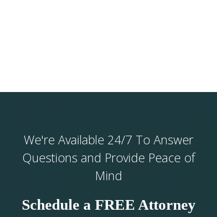
We're Available 24/7 To Answer
Questions and Provide Peace of
Mind
Schedule a FREE Attorney