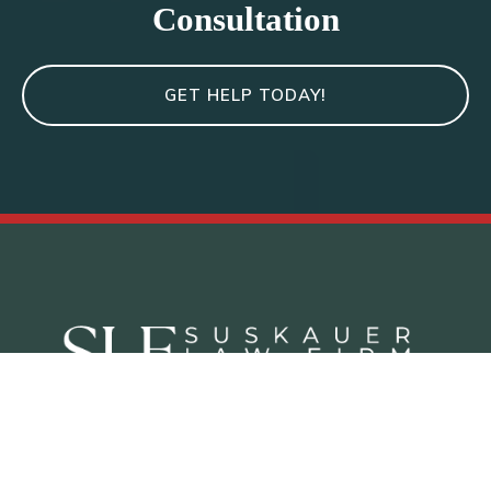
Consultation
GET HELP TODAY!