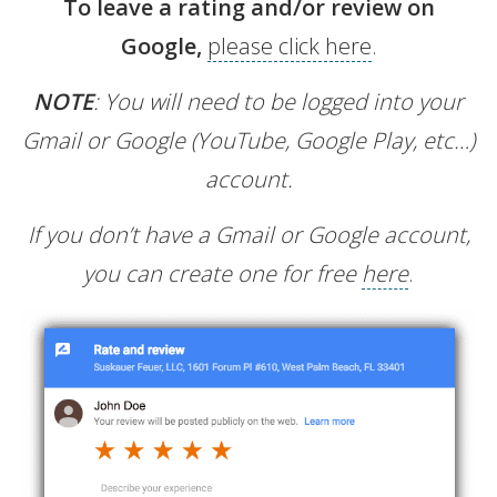
To leave a rating and/or review on
Google,
please click here
.
NOTE
: You will need to be logged into your
Gmail or Google (YouTube, Google Play, etc…)
account.
If you don’t have a Gmail or Google account,
you can create one for free
here
.