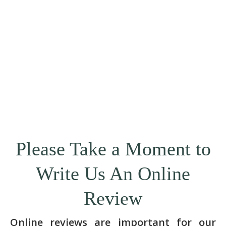
Please Take a Moment to
Write Us An Online
Review
Online reviews are important for our