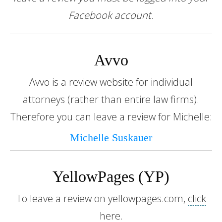
Facebook account
.
Avvo
Avvo is a review website for individual
attorneys (rather than entire law firms).
Therefore you can leave a review for Michelle:
Michelle Suskauer
YellowPages (YP)
To leave a review on yellowpages.com,
click
here
.