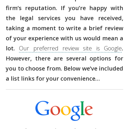
firm’s reputation. If you’re happy with
the legal services you have received,
taking a moment to write a brief review
of your experience with us would mean a
lot.
Our preferred review site is Google
.
However, there are several options for
you to choose from. Below we’ve included
a list links for your convenience…