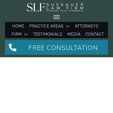
HOME
PRACTICE AREAS
ATTORNEYS
FIRM
TESTIMONIALS
MEDIA
CONTACT
FREE CONSULTATION