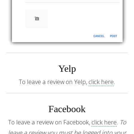
Yelp
To leave a review on Yelp,
click here
.
Facebook
To leave a review on Facebook,
click here
.
To
leave a review you must be logged into your