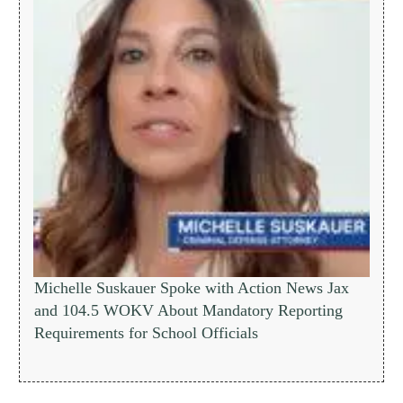
Michelle Suskauer Spoke with Action News Jax
and 104.5 WOKV About Mandatory Reporting
Requirements for School Officials