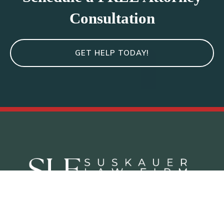
Consultation
GET HELP TODAY!