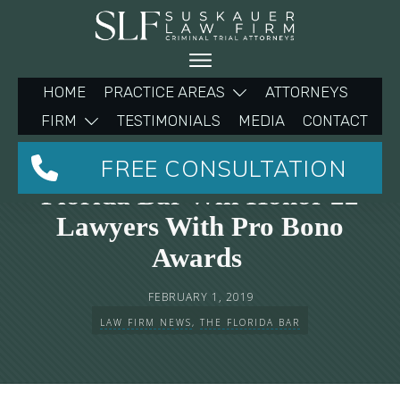
HOME
PRACTICE AREAS
ATTORNEYS
FIRM
TESTIMONIALS
MEDIA
CONTACT
Michelle Suskauer And The
FREE CONSULTATION
Florida Bar Will Honor 22
Lawyers With Pro Bono
Awards
FEBRUARY 1, 2019
LAW FIRM NEWS
,
THE FLORIDA BAR