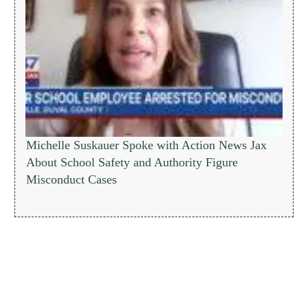
Michelle Suskauer Spoke with Action News Jax
About School Safety and Authority Figure
Misconduct Cases