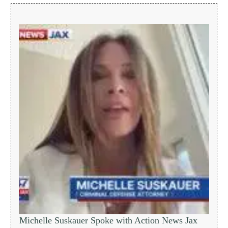
Michelle Suskauer Spoke with Action News Jax