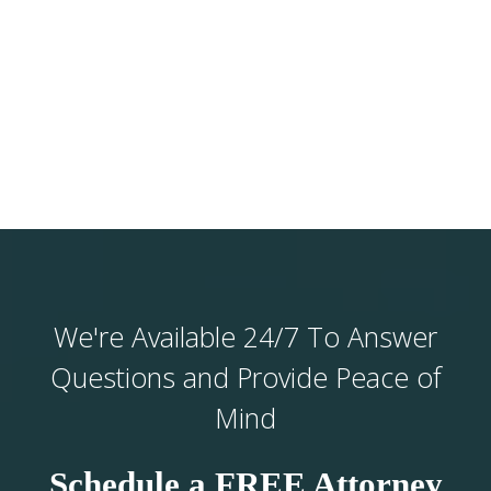
We're Available 24/7 To Answer
Questions and Provide Peace of
Mind
Schedule a FREE Attorney