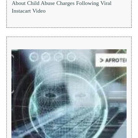
About Child Abuse Charges Following Viral
Instacart Video