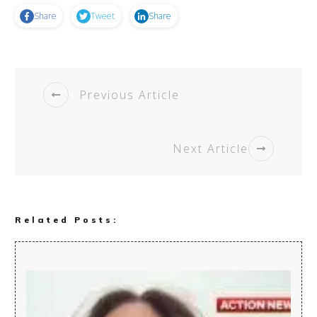
Share
Tweet
Share
Previous Article
Next Article
Related Posts: