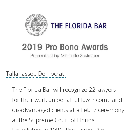
Tallahassee Democrat.
:
The Florida Bar will recognize 22 lawyers
for their work on behalf of low-income and
disadvantaged clients at a Feb. 7 ceremony
at the Supreme Court of Florida.