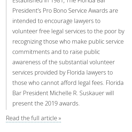
Established in 1981, The Florida Bar
President’s Pro Bono Service Awards are
intended to encourage lawyers to
volunteer free legal services to the poor by
recognizing those who make public service
commitments and to raise public
awareness of the substantial volunteer
services provided by Florida lawyers to
those who cannot afford legal fees. Florida
Bar President Michelle R. Suskauer will
present the 2019 awards.
Read the full article »