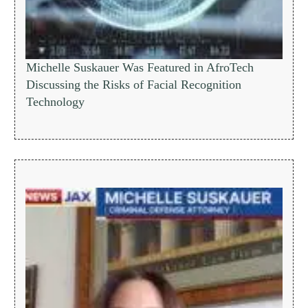
Michelle Suskauer Was Featured in AfroTech
Discussing the Risks of Facial Recognition
Technology