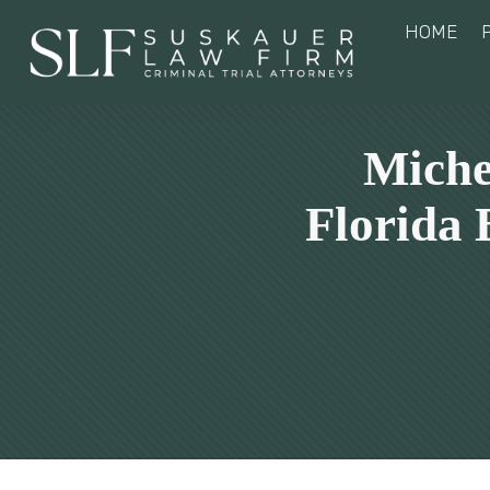
HOME
Miche
Florida