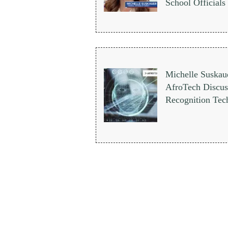
School Officials
Michelle Suskau
AfroTech Discuss
Recognition Tec