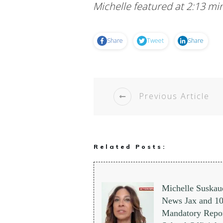
Michelle featured at 2:13 mi
Share
Tweet
Share
Previous Article
Related Posts:
Michelle Suskau
News Jax and 
Mandatory Repor