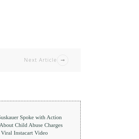
Next Article
Suskauer Spoke with Action
About Child Abuse Charges
Viral Instacart Video