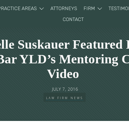
PRACTICE AREAS
ATTORNEYS
FIRM
TESTIMO
CONTACT
lle Suskauer Featured 
 Bar YLD’s Mentoring C
Video
JULY 7, 2016
LAW FIRM NEWS