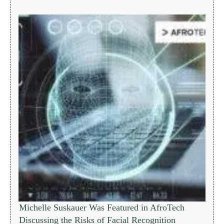
Michelle Suskauer Was Featured in AfroTech
Discussing the Risks of Facial Recognition