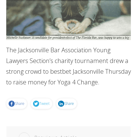
The Jacksonville Bar Association Young
Lawyers Section’s charity tournament drew a
strong crowd to bestbet Jacksonville Thursday
to raise money for Yoga 4 Change.
Share
Tweet
Share