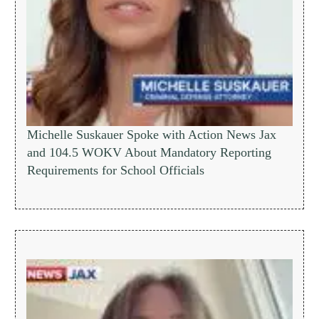
Michelle Suskauer Spoke with Action News Jax
and 104.5 WOKV About Mandatory Reporting
Requirements for School Officials