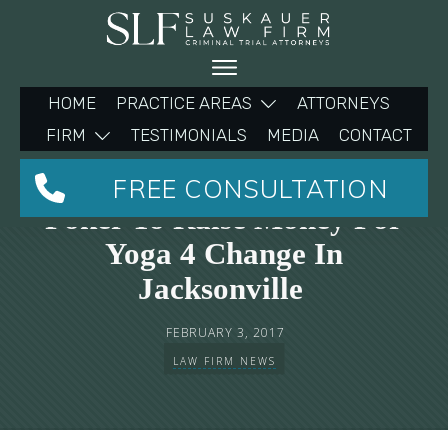
HOME
PRACTICE AREAS
ATTORNEYS
FIRM
TESTIMONIALS
MEDIA
CONTACT
Michelle Suskauer Plays
FREE CONSULTATION
Poker To Raise Money For
Yoga 4 Change In
Jacksonville
FEBRUARY 3, 2017
LAW FIRM NEWS