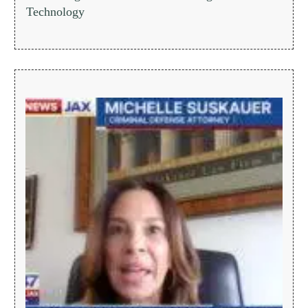
Technology