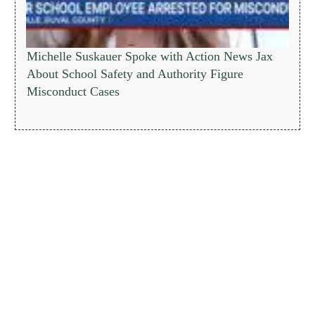
Michelle Suskauer Spoke with Action News Jax
About School Safety and Authority Figure
Misconduct Cases