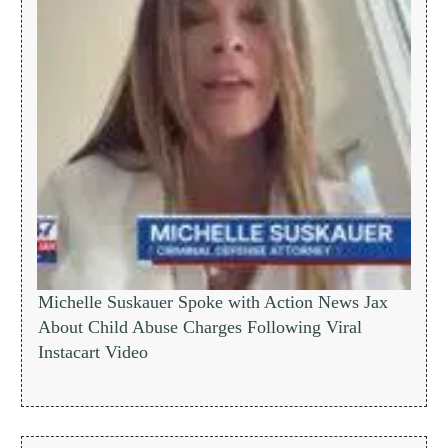
Michelle Suskauer Spoke with Action News Jax
About Child Abuse Charges Following Viral
Instacart Video