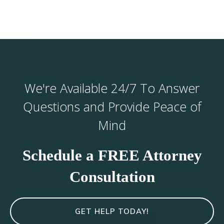
We're Available 24/7 To Answer
Questions and Provide Peace of
Mind
Schedule a FREE Attorney
Consultation
GET HELP TODAY!