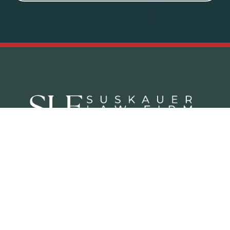
Criminal Defense Practice Areas
Juvenile Defense Lawyer West Palm Beach
White Collar Crime Attorney West Palm Beach