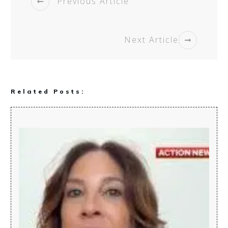
Previous Article
Next Article
Related Posts: