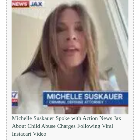
Michelle Suskauer Spoke with Action News Jax
About Child Abuse Charges Following Viral
Instacart Video