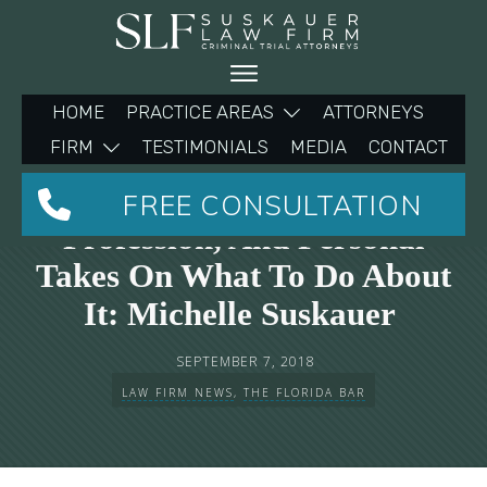
HOME
PRACTICE AREAS
ATTORNEYS
FIRM
TESTIMONIALS
MEDIA
CONTACT
Stress In The Legal
FREE CONSULTATION
Profession, And Personal
Takes On What To Do About
It: Michelle Suskauer
SEPTEMBER 7, 2018
LAW FIRM NEWS
,
THE FLORIDA BAR