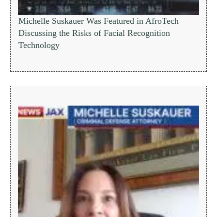
Michelle Suskauer Was Featured in AfroTech
Discussing the Risks of Facial Recognition
Technology