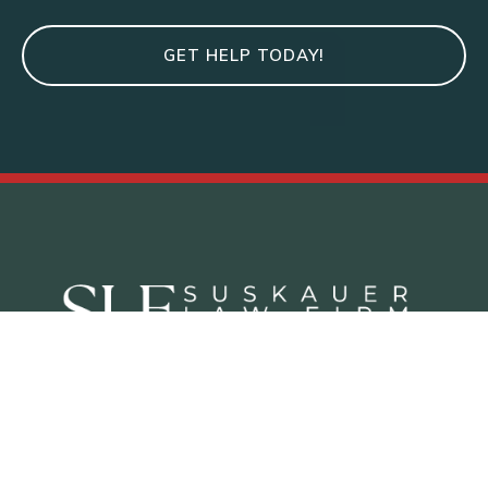
GET HELP TODAY!
Criminal Defense Practice Areas