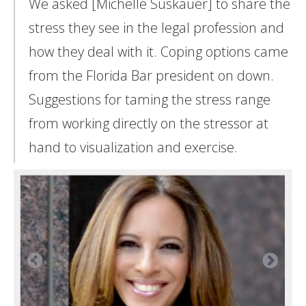
We asked [Michelle Suskauer] to share the
stress they see in the legal profession and
how they deal with it. Coping options came
from the Florida Bar president on down.
Suggestions for taming the stress range
from working directly on the stressor at
hand to visualization and exercise.