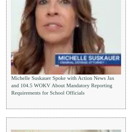
Michelle Suskauer Spoke with Action News Jax
and 104.5 WOKV About Mandatory Reporting
Requirements for School Officials