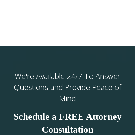
We're Available 24/7 To Answer
Questions and Provide Peace of
Mind
Schedule a FREE Attorney
Consultation