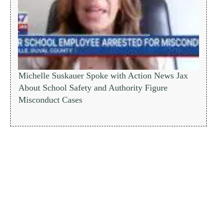
Michelle Suskauer Spoke with Action News Jax
About School Safety and Authority Figure
Misconduct Cases