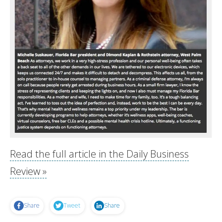
Read the full article in the Daily Business
Review »
Share
Tweet
Share