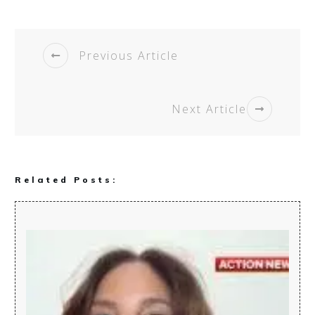
Previous Article
Next Article
Related Posts: