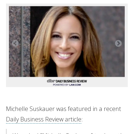
Michelle Suskauer was featured in a recent
Daily Business Review article
: