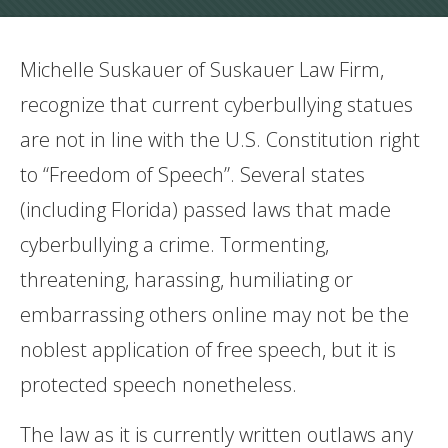
Michelle Suskauer of Suskauer Law Firm,
recognize that current cyberbullying statues
are not in line with the U.S. Constitution right
to “Freedom of Speech”. Several states
(including Florida) passed laws that made
cyberbullying a crime. Tormenting,
threatening, harassing, humiliating or
embarrassing others online may not be the
noblest application of free speech, but it is
protected speech nonetheless.
The law as it is currently written outlaws any