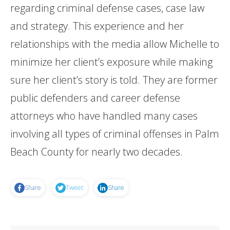
regarding criminal defense cases, case law
and strategy. This experience and her
relationships with the media allow Michelle to
minimize her client’s exposure while making
sure her client’s story is told. They are former
public defenders and career defense
attorneys who have handled many cases
involving all types of criminal offenses in Palm
Beach County for nearly two decades.
Share
Tweet
Share