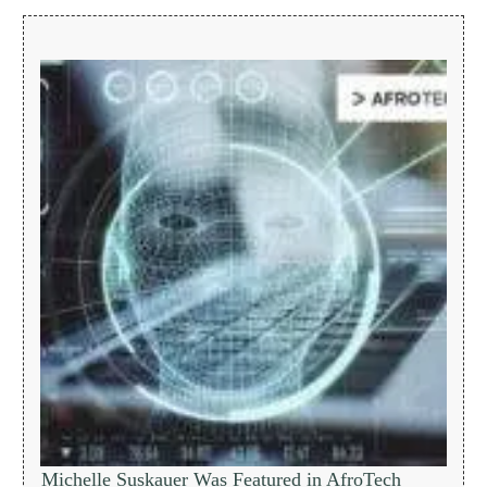
Michelle Suskauer Was Featured in AfroTech