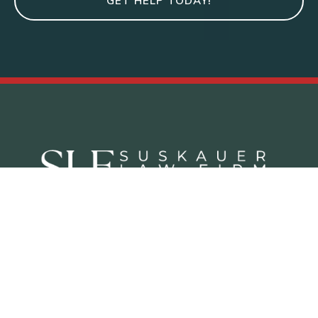
GET HELP TODAY!
Criminal Defense Practice Areas
Juvenile Defense Lawyer West Palm Beach