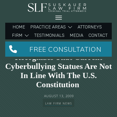
HOME
PRACTICE AREAS
ATTORNEYS
FIRM
TESTIMONIALS
MEDIA
CONTACT
Suskauer Law Firm
FREE CONSULTATION
Recognizes That Current
Cyberbullying Statues Are Not
In Line With The U.S.
Constitution
AUGUST 13, 2009
LAW FIRM NEWS