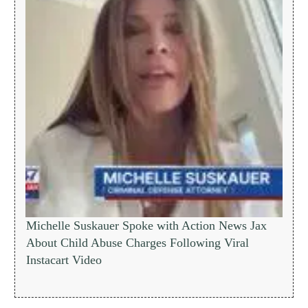
Michelle Suskauer Spoke with Action News Jax
About Child Abuse Charges Following Viral
Instacart Video