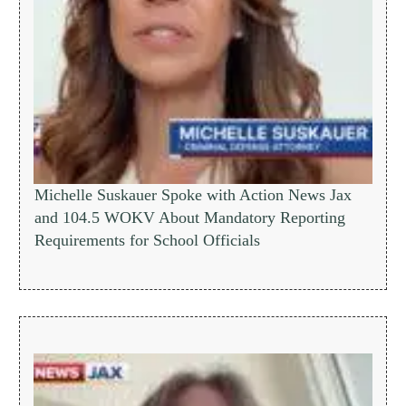
Michelle Suskauer Spoke with Action News Jax
and 104.5 WOKV About Mandatory Reporting
Requirements for School Officials