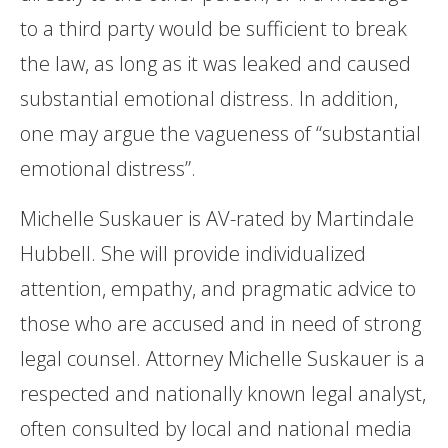
to a third party would be sufficient to break
the law, as long as it was leaked and caused
substantial emotional distress. In addition,
one may argue the vagueness of “substantial
emotional distress”.
Michelle Suskauer is AV-rated by Martindale
Hubbell. She will provide individualized
attention, empathy, and pragmatic advice to
those who are accused and in need of strong
legal counsel. Attorney Michelle Suskauer is a
respected and nationally known legal analyst,
often consulted by local and national media