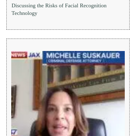
Discussing the Risks of Facial Recognition
Technology