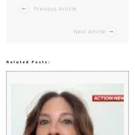
Previous Article
Next Article
Related Posts: