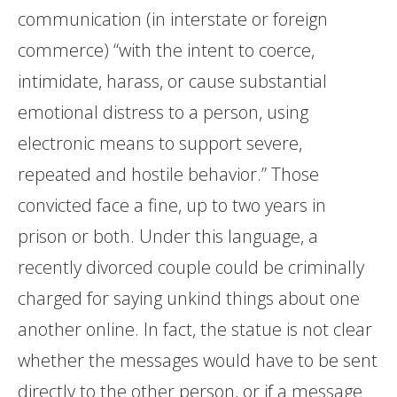
communication (in interstate or foreign
commerce) “with the intent to coerce,
intimidate, harass, or cause substantial
emotional distress to a person, using
electronic means to support severe,
repeated and hostile behavior.” Those
convicted face a fine, up to two years in
prison or both. Under this language, a
recently divorced couple could be criminally
charged for saying unkind things about one
another online. In fact, the statue is not clear
whether the messages would have to be sent
directly to the other person, or if a message