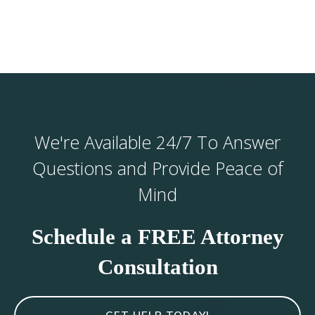
We're Available 24/7 To Answer
Questions and Provide Peace of
Mind
Schedule a FREE Attorney
Consultation