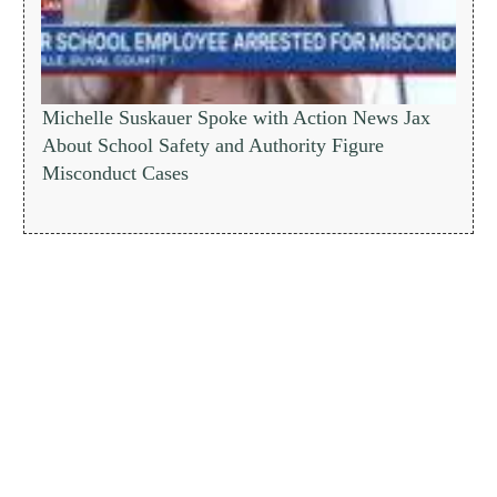
Michelle Suskauer Spoke with Action News Jax
About School Safety and Authority Figure
Misconduct Cases