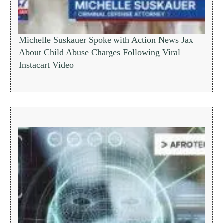
Michelle Suskauer Spoke with Action News Jax
About Child Abuse Charges Following Viral
Instacart Video