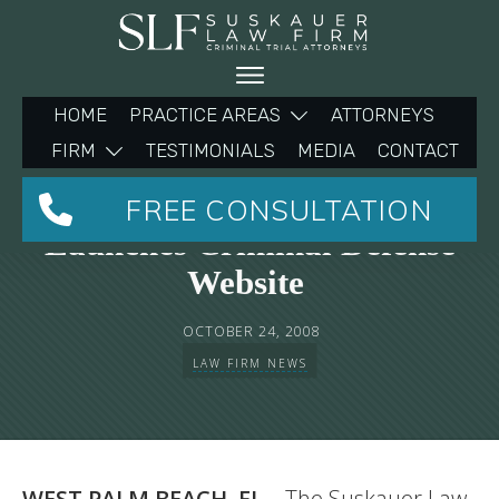
HOME
PRACTICE AREAS
ATTORNEYS
FIRM
TESTIMONIALS
MEDIA
CONTACT
The Suskauer Law Firm
FREE CONSULTATION
Launches Criminal Defense
Website
OCTOBER 24, 2008
LAW FIRM NEWS
WEST PALM BEACH, FL
– The Suskauer Law