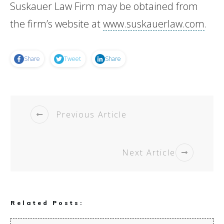
Suskauer Law Firm may be obtained from
the firm’s website at
www.suskauerlaw.com
.
Share
Tweet
Share
Previous Article
Next Article
Related Posts: