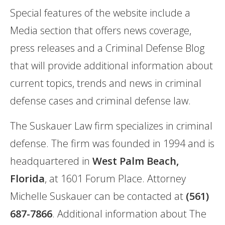
Special features of the website include a
Media section that offers news coverage,
press releases and a Criminal Defense Blog
that will provide additional information about
current topics, trends and news in criminal
defense cases and criminal defense law.
The Suskauer Law firm specializes in criminal
defense. The firm was founded in 1994 and is
headquartered in
West Palm Beach,
Florida
, at 1601 Forum Place. Attorney
Michelle Suskauer can be contacted at
(561)
687-7866
. Additional information about The