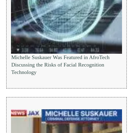
Michelle Suskauer Was Featured in AfroTech
Discussing the Risks of Facial Recognition
Technology