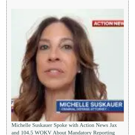
Michelle Suskauer Spoke with Action News Jax
and 104.5 WOKV About Mandatory Reporting