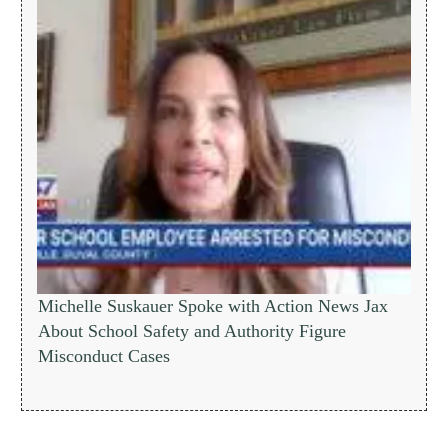
Michelle Suskauer Spoke with Action News Jax
About School Safety and Authority Figure
Misconduct Cases