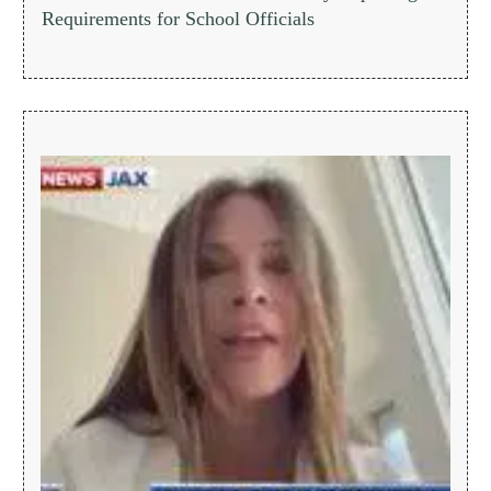
Requirements for School Officials