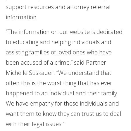
support resources and attorney referral
information.
“The information on our website is dedicated
to educating and helping individuals and
assisting families of loved ones who have
been accused of a crime,” said Partner
Michelle Suskauer. “We understand that
often this is the worst thing that has ever
happened to an individual and their family.
We have empathy for these individuals and
want them to know they can trust us to deal
with their legal issues.”