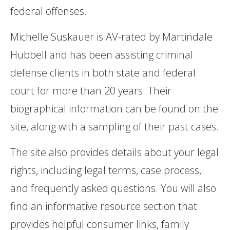
federal offenses.
Michelle Suskauer is AV-rated by Martindale
Hubbell and has been assisting criminal
defense clients in both state and federal
court for more than 20 years. Their
biographical information can be found on the
site, along with a sampling of their past cases.
The site also provides details about your legal
rights, including legal terms, case process,
and frequently asked questions. You will also
find an informative resource section that
provides helpful consumer links, family