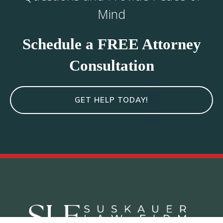
Mind
Schedule a FREE Attorney
Consultation
GET HELP TODAY!