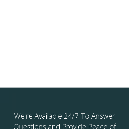
We're Available 24/7 To Answer
Questions and Provide Peace of