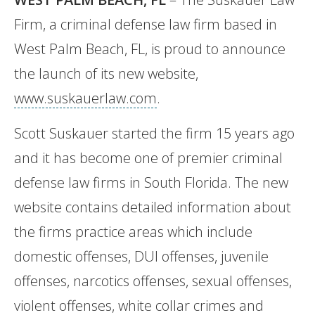
Firm, a criminal defense law firm based in
West Palm Beach, FL, is proud to announce
the launch of its new website,
www.suskauerlaw.com
.
Scott Suskauer started the firm 15 years ago
and it has become one of premier criminal
defense law firms in South Florida. The new
website contains detailed information about
the firms practice areas which include
domestic offenses, DUI offenses, juvenile
offenses, narcotics offenses, sexual offenses,
violent offenses, white collar crimes and