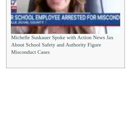
Michelle Suskauer Spoke with Action News Jax
About School Safety and Authority Figure
Misconduct Cases