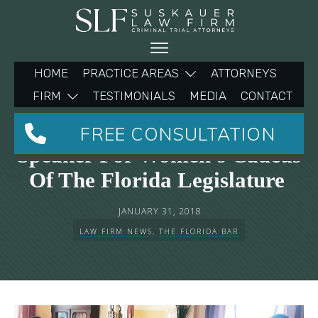
HOME
PRACTICE AREAS
ATTORNEYS
FIRM
TESTIMONIALS
MEDIA
CONTACT
Michelle Suskauer Keynote
FREE CONSULTATION
Speaker For Women’s Caucus
Of The Florida Legislature
JANUARY 31, 2018
LAW FIRM NEWS
,
THE FLORIDA BAR