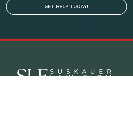
GET HELP TODAY!
Criminal Defense Practice Areas
Juvenile Defense Lawyer West Palm Beach