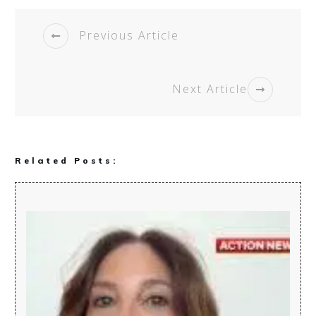
Previous Article
Next Article
Related Posts: