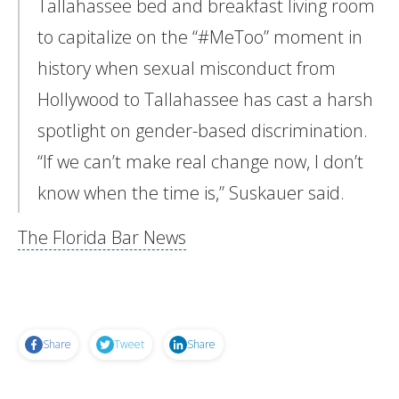
Tallahassee bed and breakfast living room
to capitalize on the “#MeToo” moment in
history when sexual misconduct from
Hollywood to Tallahassee has cast a harsh
spotlight on gender-based discrimination.
“If we can’t make real change now, I don’t
know when the time is,” Suskauer said.
The Florida Bar News
Share
Tweet
Share