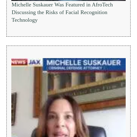
Michelle Suskauer Was Featured in AfroTech
Discussing the Risks of Facial Recognition
Technology