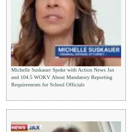
Michelle Suskauer Spoke with Action News Jax
and 104.5 WOKV About Mandatory Reporting
Requirements for School Officials