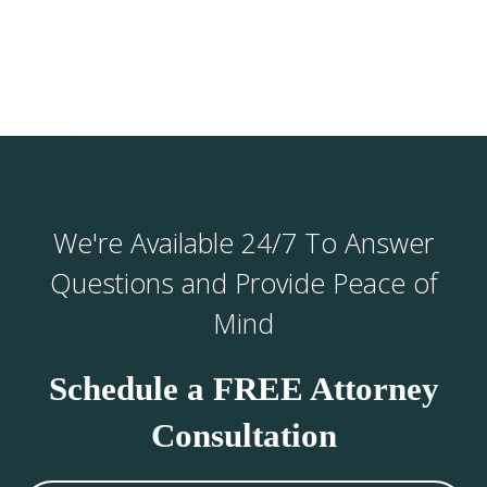
We're Available 24/7 To Answer
Questions and Provide Peace of
Mind
Schedule a FREE Attorney
Consultation