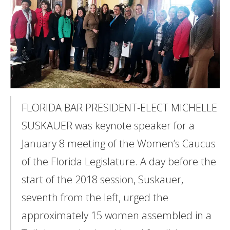
FLORIDA BAR PRESIDENT-ELECT MICHELLE
SUSKAUER was keynote speaker for a
January 8 meeting of the Women’s Caucus
of the Florida Legislature. A day before the
start of the 2018 session, Suskauer,
seventh from the left, urged the
approximately 15 women assembled in a