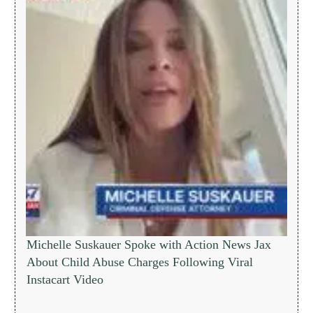
Michelle Suskauer Spoke with Action News Jax
About Child Abuse Charges Following Viral
Instacart Video