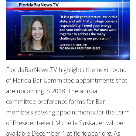
FloridaBarNews.TV highlights the next round
of Florida Bar Committee appointments that
are upcoming in 2018. The annual
committee preference forms for Bar
members seeking appointments for the term
of President-elect Michelle Suskauer will be
available December 1 at floridabar.org. As