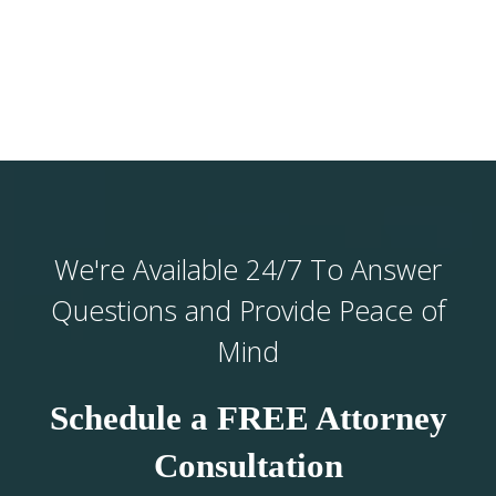
We're Available 24/7 To Answer
Questions and Provide Peace of
Mind
Schedule a FREE Attorney
Consultation