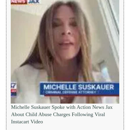
Michelle Suskauer Spoke with Action News Jax
About Child Abuse Charges Following Viral
Instacart Video