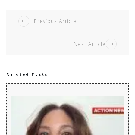
Previous Article
Next Article
Related Posts: