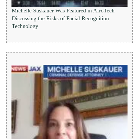
Michelle Suskauer Was Featured in AfroTech
Discussing the Risks of Facial Recognition
Technology