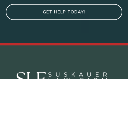
GET HELP TODAY!
Criminal Defense Practice Areas