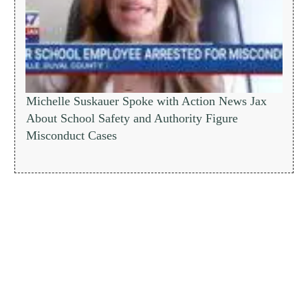
Michelle Suskauer Spoke with Action News Jax
About School Safety and Authority Figure
Misconduct Cases