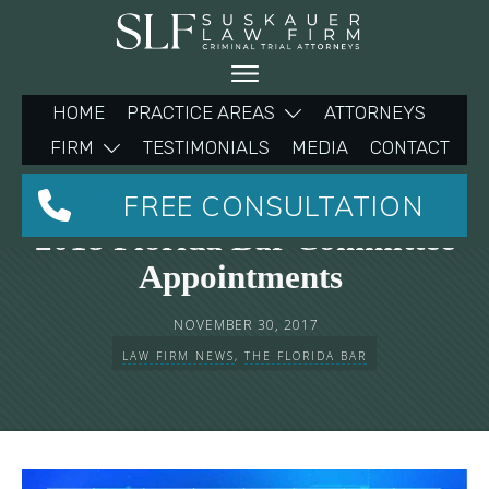
HOME
PRACTICE AREAS
ATTORNEYS
FIRM
TESTIMONIALS
MEDIA
CONTACT
Michelle Suskauer To Make
FREE CONSULTATION
2018 Florida Bar Committee
Appointments
NOVEMBER 30, 2017
LAW FIRM NEWS
,
THE FLORIDA BAR