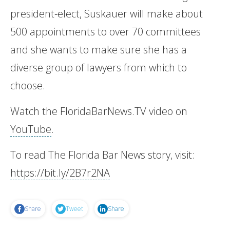
president-elect, Suskauer will make about
500 appointments to over 70 committees
and she wants to make sure she has a
diverse group of lawyers from which to
choose.
Watch the FloridaBarNews.TV video on
YouTube
.
To read The Florida Bar News story, visit:
https://bit.ly/2B7r2NA
Share
Tweet
Share