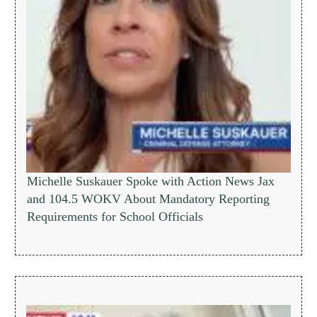
Michelle Suskauer Spoke with Action News Jax
and 104.5 WOKV About Mandatory Reporting
Requirements for School Officials